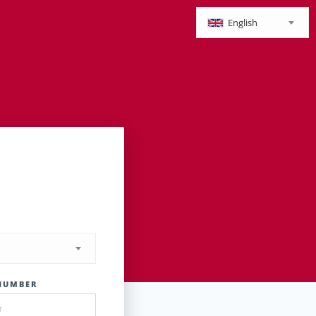
English
NUMBER