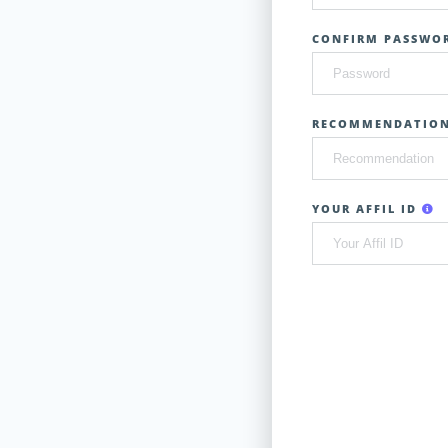
CONFIRM PASSWOR
RECOMMENDATIO
YOUR AFFIL ID