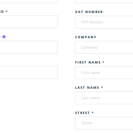
D *
VAT NUMBER
N
COMPANY
FIRST NAME *
LAST NAME *
STREET *