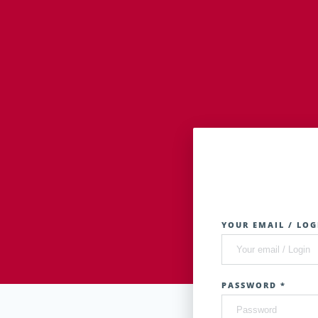
YOUR EMAIL / LOG
PASSWORD *