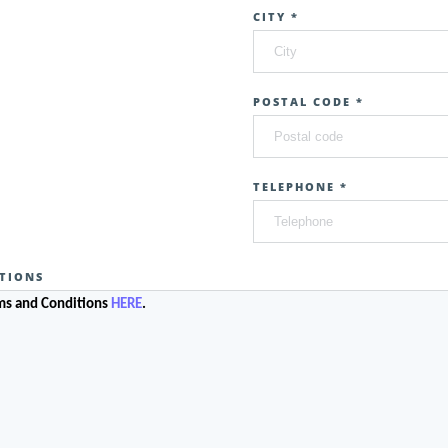
CITY *
POSTAL CODE *
TELEPHONE *
TIONS
rms and Conditions
HERE
.