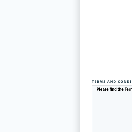
TERMS AND CONDI
Please find the Te