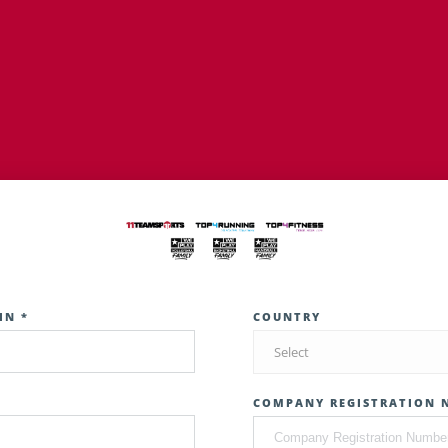
IN *
COUNTRY
Select
COMPANY REGISTRATION 